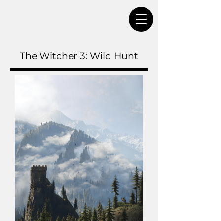
The Witcher 3: Wild Hunt