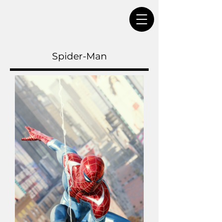
Spider-Man