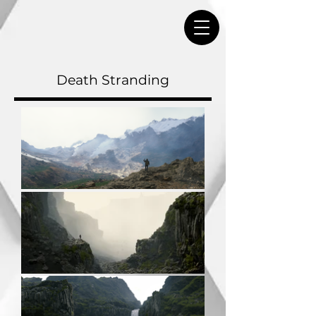
Death Stranding