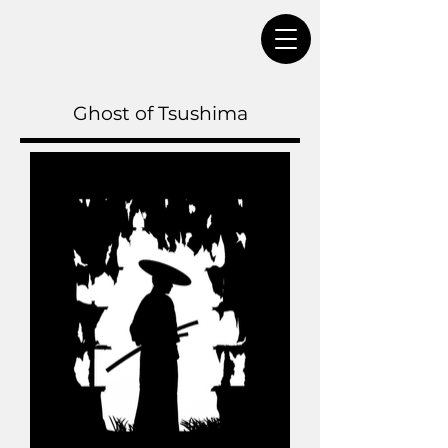
Ghost of Tsushima