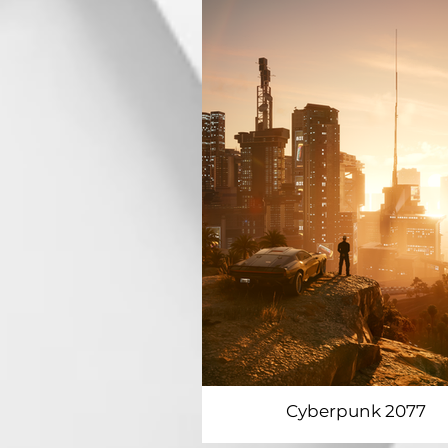
Cyberpunk 2077