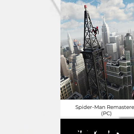
Spider-Man Remaster
(PC)