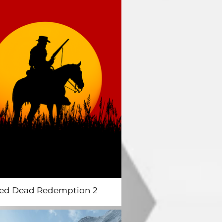
ed Dead Redemption 2