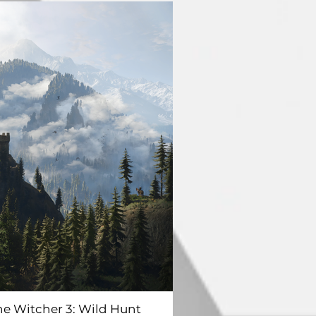
he Witcher 3: Wild Hunt