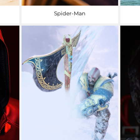
Spider-Man