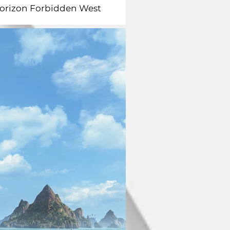
orizon Forbidden West