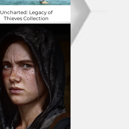
Uncharted: Legacy of
Thieves Collection