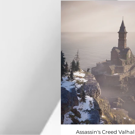
Assassin's Creed Valhal