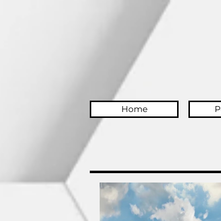
Home
P