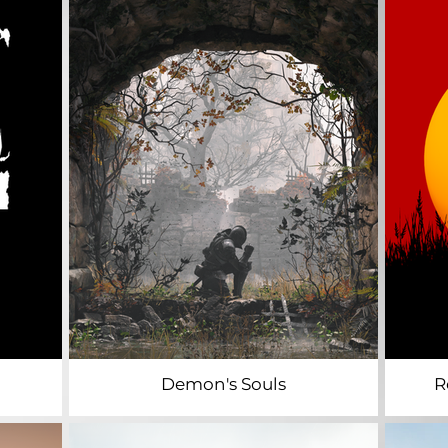
Demon's Souls
R