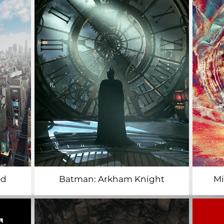
ed
Batman: Arkham Knight
​M