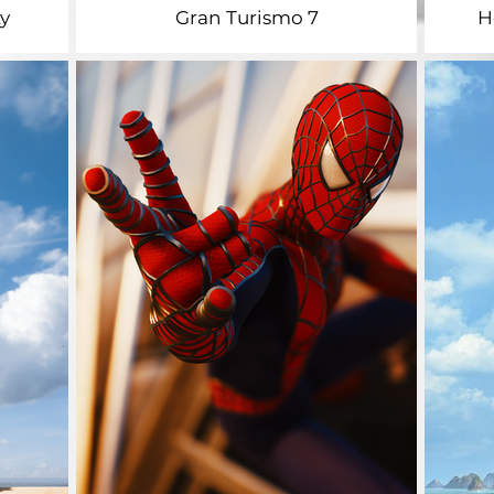
y
Gran Turismo 7
H