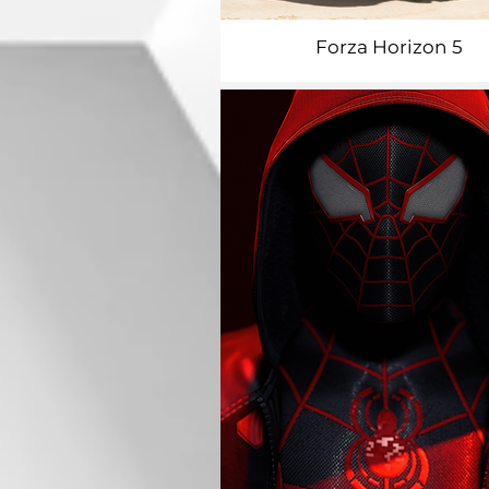
Forza Horizon 5