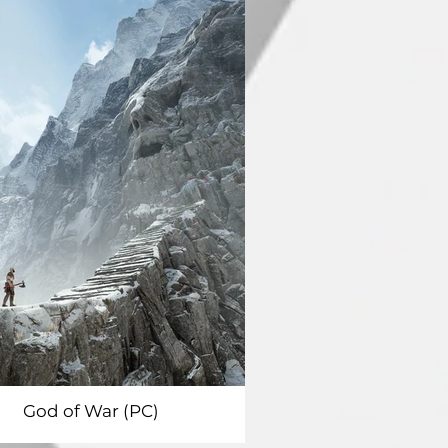
God of War (PC)