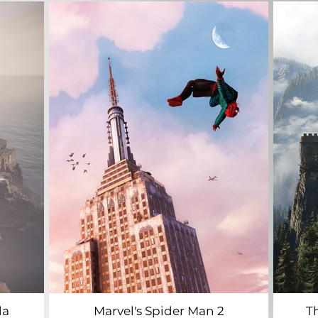
la
Marvel's Spider Man 2
T