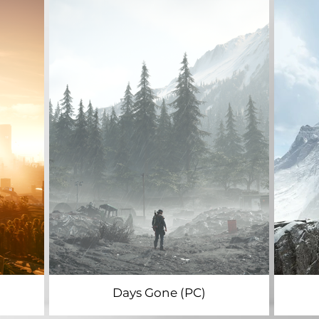
Days Gone (PC)