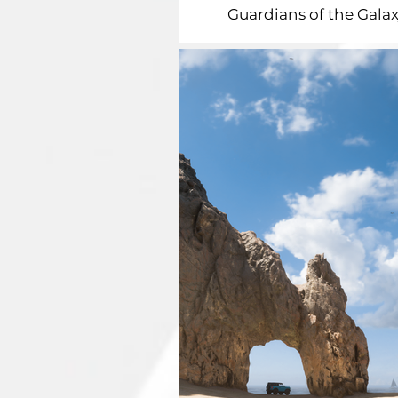
Guardians of the Galax