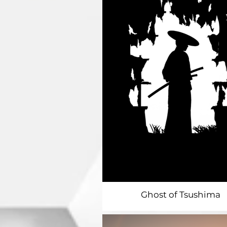
Ghost of Tsushima