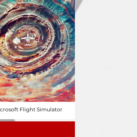
icrosoft Flight Simulator