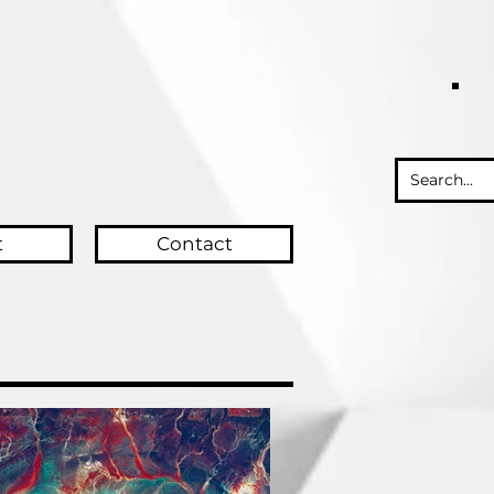
t
Contact