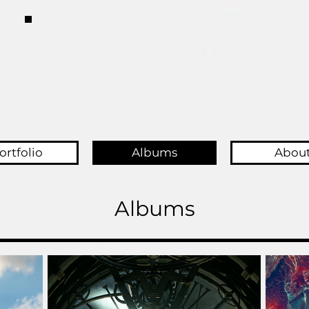
ortfolio
Albums
Abou
Albums