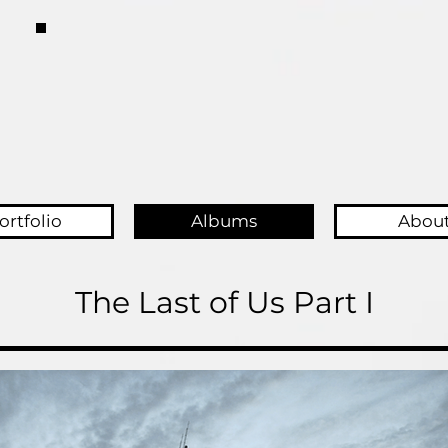
ortfolio
Albums
Abou
The Last of Us Part I