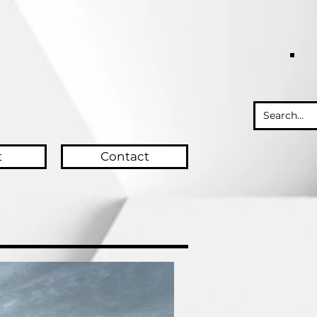
t
Contact