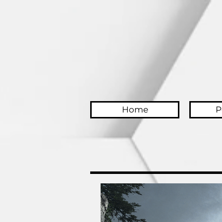
Home
P