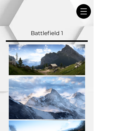
Battlefield 1