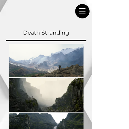
Death Stranding