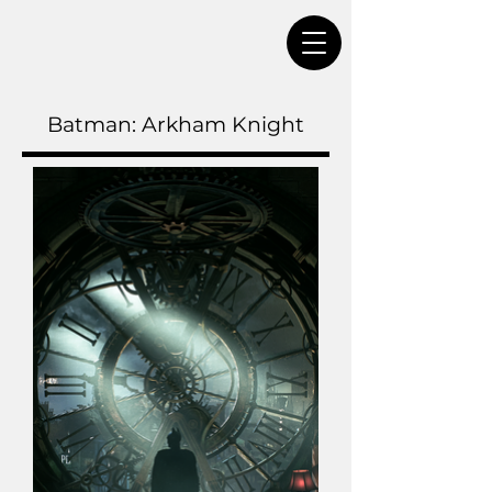
Batman: Arkham Knight