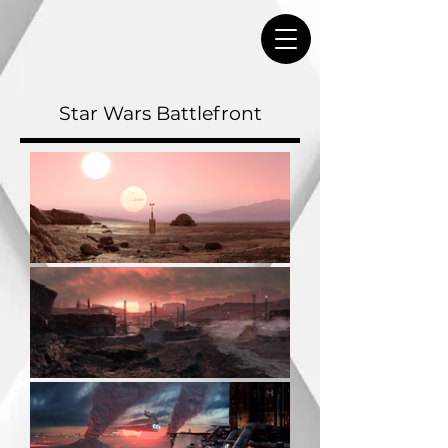
Star Wars Battlefront