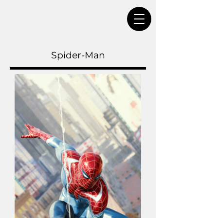
Spider-Man