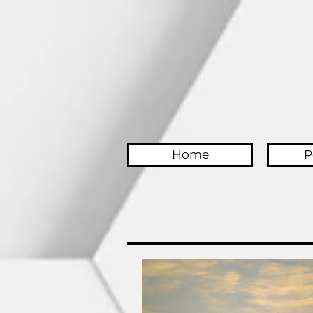
Home
P