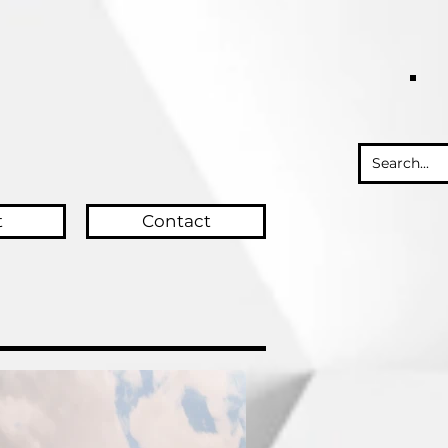
t
Contact