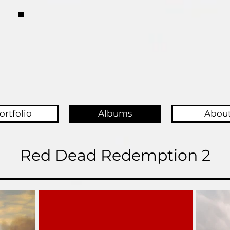
ortfolio
Albums
Abou
Red Dead Redemption 2